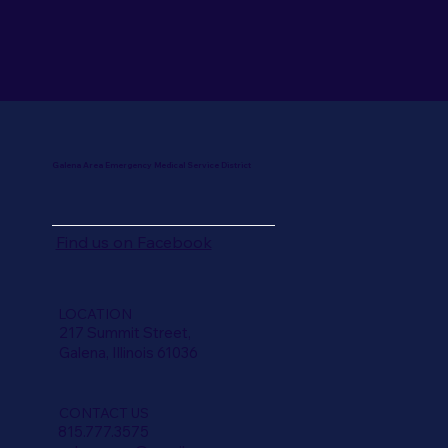
Galena Area Emergency Medical Service District
Find us on
Facebook
LOCATION
217 Summit Street,
Galena, Illinois 61036
CONTACT US
815.777.3575