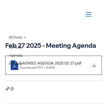
All Posts
Feb 27 2025 - Meeting Agenda
All Posts
Agendas
GAEMSD AGENDA 2025 02 27
.pdf
Minutes
Download PDF • 64KB