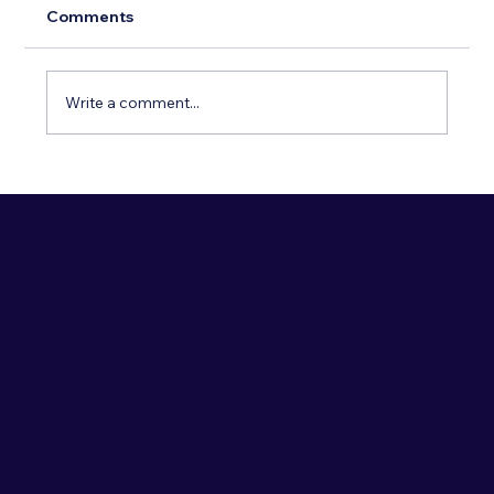
Comments
Write a comment...