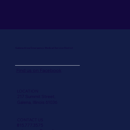
Galena Area Emergency Medical Service District
Find us on
Facebook
LOCATION
217 Summit Street,
Galena, Illinois 61036
CONTACT US
815.777.3575