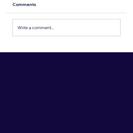
Comments
Write a comment...