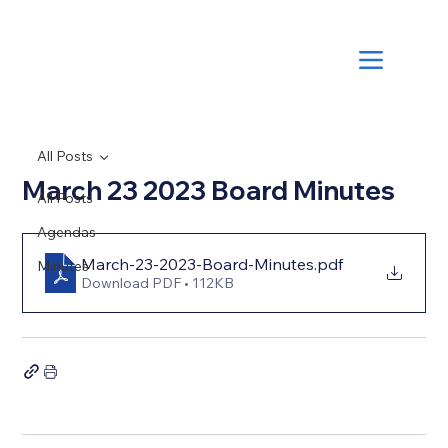
All Posts
March 23 2023 Board Minutes
All Posts
Agendas
March-23-2023-Board-Minutes
.pdf
Minutes
Download PDF • 112KB