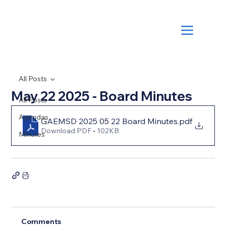
All Posts
May 22 2025 - Board Minutes
All Posts
Agendas
GAEMSD 2025 05 22 Board Minutes
.pdf
Download PDF • 102KB
Minutes
Comments