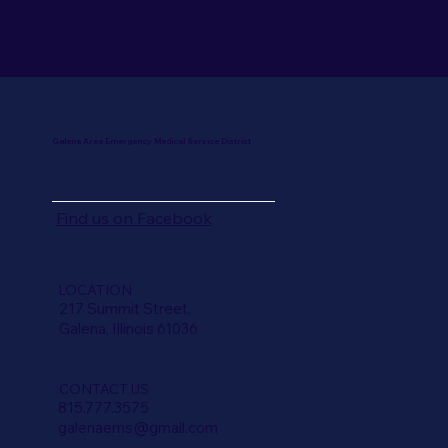
Galena Area Emergency Medical Service District
Find us on
Facebook
LOCATION
217 Summit Street,
Galena, Illinois 61036
CONTACT US
815.777.3575
galenaems@gmail.com