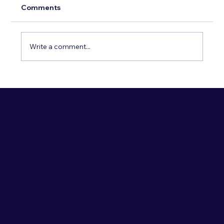
Comments
Write a comment...