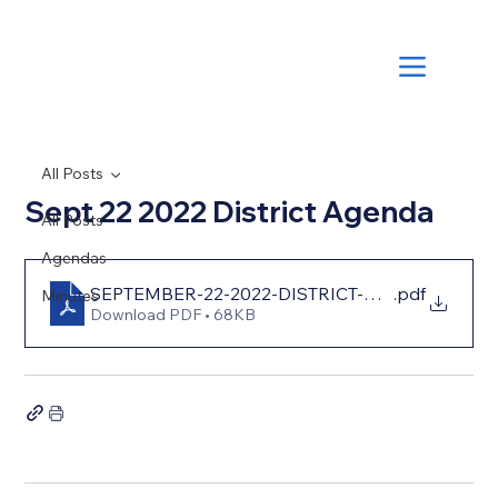
All Posts
Sept 22 2022 District Agenda
All Posts
Agendas
SEPTEMBER-22-2022-DISTRICT-AGENDA-2022-
.pdf
Minutes
Download PDF • 68KB