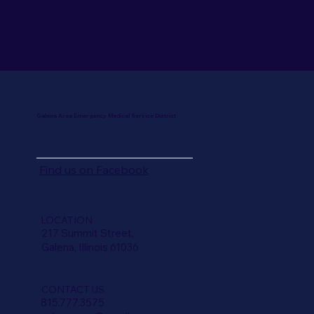
Galena Area Emergency Medical Service District
Find us on
Facebook
LOCATION
217 Summit Street,
Galena, Illinois 61036
CONTACT US
815.777.3575